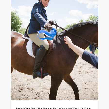
Important Changes to Wednesday Series