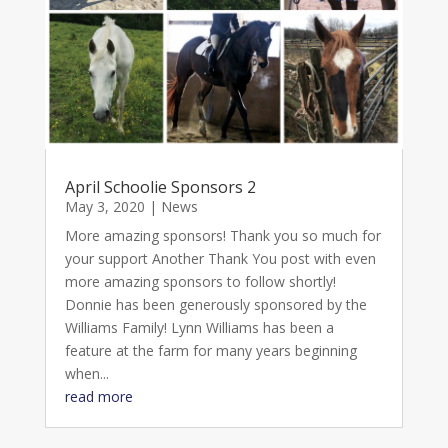
April Schoolie Sponsors 2
May 3, 2020
|
News
More amazing sponsors! Thank you so much for
your support Another Thank You post with even
more amazing sponsors to follow shortly!
Donnie has been generously sponsored by the
Williams Family! Lynn Williams has been a
feature at the farm for many years beginning
when...
read more