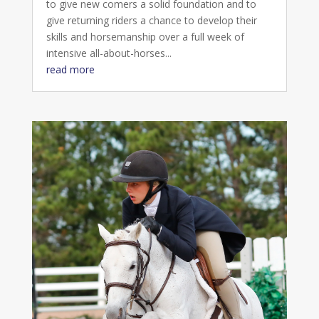
to give new comers a solid foundation and to
give returning riders a chance to develop their
skills and horsemanship over a full week of
intensive all-about-horses...
read more