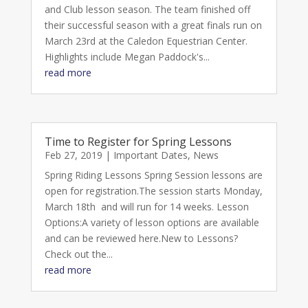
and Club lesson season. The team finished off
their successful season with a great finals run on
March 23rd at the Caledon Equestrian Center.
Highlights include Megan Paddock's...
read more
Time to Register for Spring Lessons
Feb 27, 2019
|
Important Dates
,
News
Spring Riding Lessons Spring Session lessons are
open for registration.The session starts Monday,
March 18th and will run for 14 weeks. Lesson
Options:A variety of lesson options are available
and can be reviewed here.New to Lessons?
Check out the...
read more