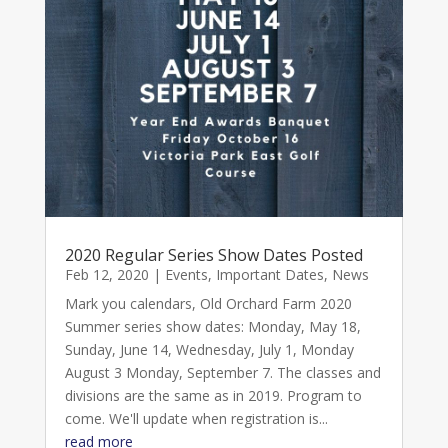
2020 Regular Series Show Dates Posted
Feb 12, 2020
|
Events
,
Important Dates
,
News
Mark you calendars, Old Orchard Farm 2020
Summer series show dates: Monday, May 18,
Sunday, June 14, Wednesday, July 1, Monday
August 3 Monday, September 7. The classes and
divisions are the same as in 2019. Program to
come. We'll update when registration is...
read more