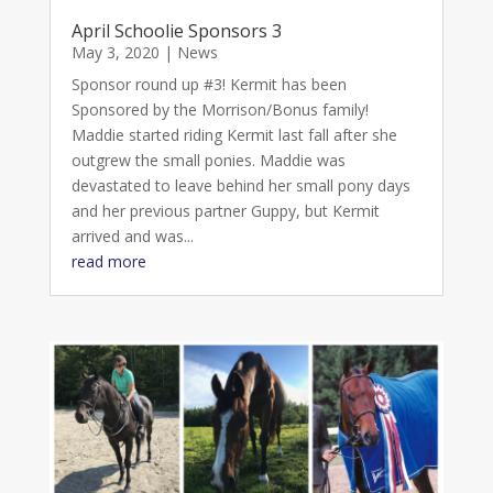
April Schoolie Sponsors 3
May 3, 2020
|
News
Sponsor round up #3! Kermit has been
Sponsored by the Morrison/Bonus family!
Maddie started riding Kermit last fall after she
outgrew the small ponies. Maddie was
devastated to leave behind her small pony days
and her previous partner Guppy, but Kermit
arrived and was...
read more