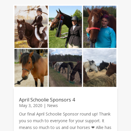
April Schoolie Sponsors 4
May 3, 2020
|
News
Our final April Schoolie Sponsor round up! Thank
you so much to everyone for your support. It
means so much to us and our horses ❤ Allie has