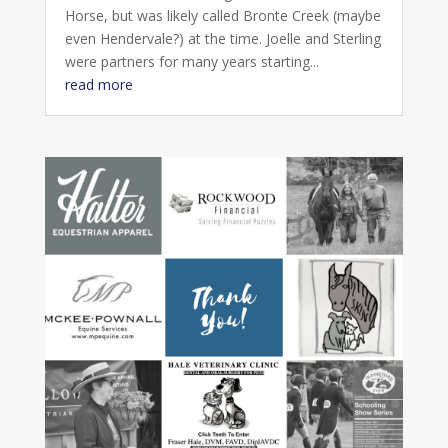
Horse, but was likely called Bronte Creek (maybe
even Hendervale?) at the time. Joelle and Sterling
were partners for many years starting...
read more