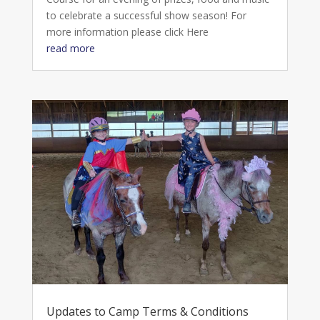
to celebrate a successful show season! For
more information please click Here
read more
Updates to Camp Terms & Conditions