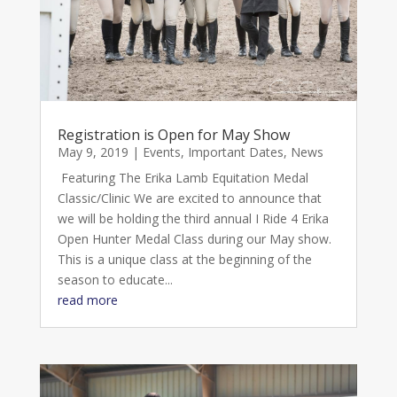
Registration is Open for May Show
May 9, 2019
|
Events
,
Important Dates
,
News
Featuring The Erika Lamb Equitation Medal
Classic/Clinic We are excited to announce that
we will be holding the third annual I Ride 4 Erika
Open Hunter Medal Class during our May show.
This is a unique class at the beginning of the
season to educate...
read more