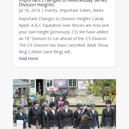
Division Heights
Jul 16, 2019
|
Events
,
Important Dates
,
News
Important Changes to Division Heights Candy
Apple: A,B,C Equitation over fences are now pick
your own height (previously 2'3) We have added
an 18" Division to run ahead of the 2'3 Division
The 2'6 Division has been cancelled. Adult Show:
Ring 2 (West Sand Ring) will...
read more