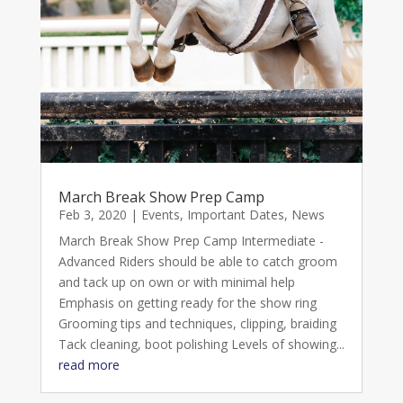
March Break Show Prep Camp
Feb 3, 2020
|
Events
,
Important Dates
,
News
March Break Show Prep Camp Intermediate -
Advanced Riders should be able to catch groom
and tack up on own or with minimal help
Emphasis on getting ready for the show ring
Grooming tips and techniques, clipping, braiding
Tack cleaning, boot polishing Levels of showing...
read more