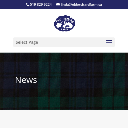
519 829 9224
linda@oldorchardfarm.ca
Select Page
News