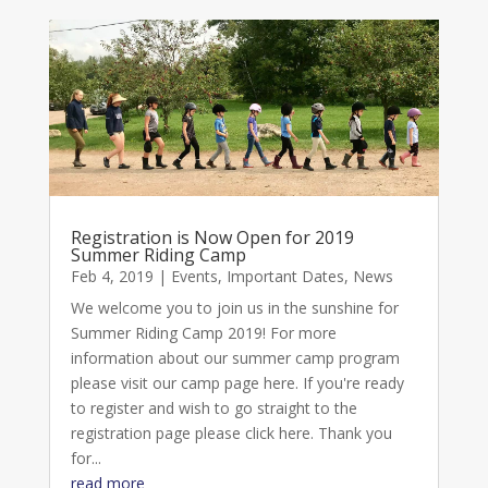
Registration is Now Open for 2019
Summer Riding Camp
Feb 4, 2019
|
Events
,
Important Dates
,
News
We welcome you to join us in the sunshine for
Summer Riding Camp 2019! For more
information about our summer camp program
please visit our camp page here. If you're ready
to register and wish to go straight to the
registration page please click here. Thank you
for...
read more