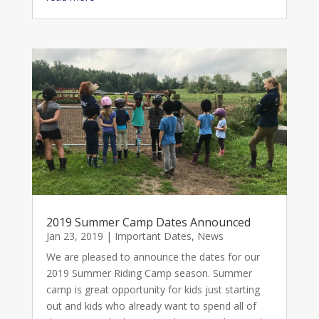
2019 Summer Camp Dates Announced
Jan 23, 2019
|
Important Dates
,
News
We are pleased to announce the dates for our
2019 Summer Riding Camp season. Summer
camp is great opportunity for kids just starting
out and kids who already want to spend all of