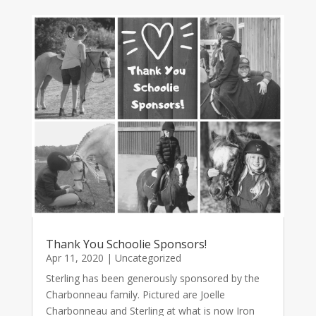
Thank You Schoolie Sponsors!
Apr 11, 2020
|
Uncategorized
Sterling has been generously sponsored by the
Charbonneau family. Pictured are Joelle
Charbonneau and Sterling at what is now Iron