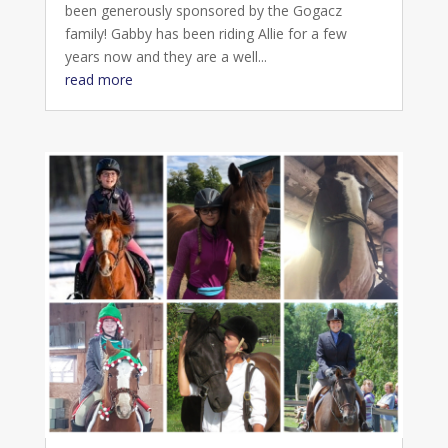
been generously sponsored by the Gogacz
family! Gabby has been riding Allie for a few
years now and they are a well...
read more