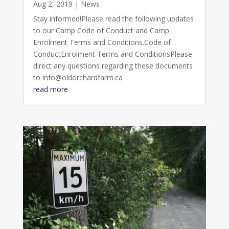
Aug 2, 2019
|
News
Stay informed!Please read the following updates
to our Camp Code of Conduct and Camp
Enrolment Terms and Conditions.Code of
ConductEnrolment Terms and ConditionsPlease
direct any questions regarding these documents
to info@oldorchardfarm.ca
read more