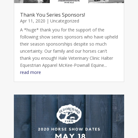
Thank You Series Sponsors!
Apr 11, 2020
|
Uncategorized
A *huge* thank you for the support of the
following show series sponsors who have upheld
their season sponsorships despite so much
uncertainty. Our family and our horses can't
thank you enough! Hale Veterinary Clinic Halter
Equestrian Apparel McKee-Pownall Equine...
read more