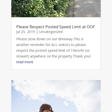
Please Respect Posted Speed Limit at OOF
Jul 25, 2019
|
Uncategorized
Please slow down on our driveway.This is
another reminder for ALL visitors to please
respect the posted speed limit of 15km/hr (or
slower!) anywhere on the property.Thank you!
read more