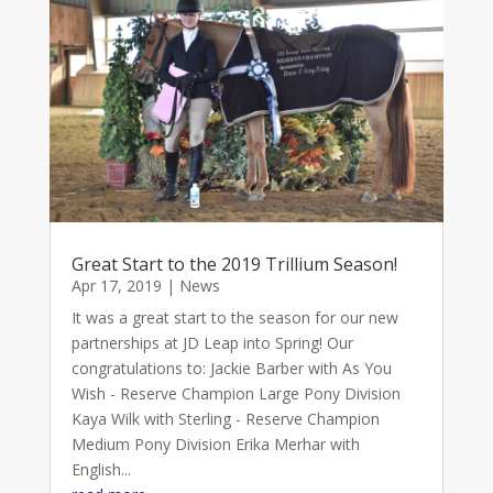
Great Start to the 2019 Trillium Season!
Apr 17, 2019
|
News
It was a great start to the season for our new
partnerships at JD Leap into Spring! Our
congratulations to: Jackie Barber with As You
Wish - Reserve Champion Large Pony Division
Kaya Wilk with Sterling - Reserve Champion
Medium Pony Division Erika Merhar with
English...