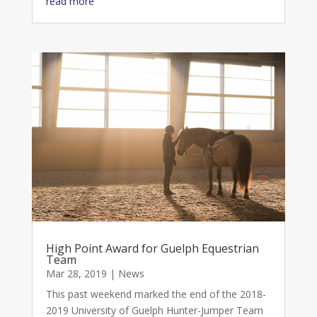
read more
High Point Award for Guelph Equestrian
Team
Mar 28, 2019
|
News
This past weekend marked the end of the 2018-
2019 University of Guelph Hunter-Jumper Team