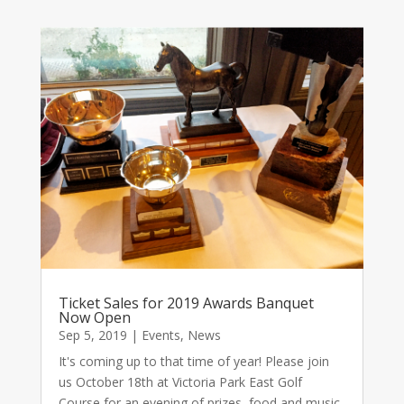
Ticket Sales for 2019 Awards Banquet
Now Open
Sep 5, 2019
|
Events
,
News
It's coming up to that time of year! Please join
us October 18th at Victoria Park East Golf
Course for an evening of prizes, food and music