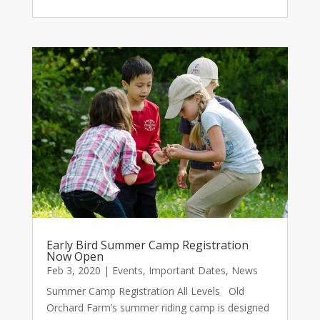
Early Bird Summer Camp Registration
Now Open
Feb 3, 2020
|
Events
,
Important Dates
,
News
Summer Camp Registration All Levels Old
Orchard Farm’s summer riding camp is designed