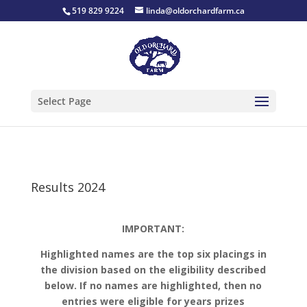
519 829 9224
linda@oldorchardfarm.ca
Select Page
Results 2024
IMPORTANT:
Highlighted names are the top six placings in
the division based on the eligibility described
below.
If no names are highlighted, then no
entries were eligible for years prizes