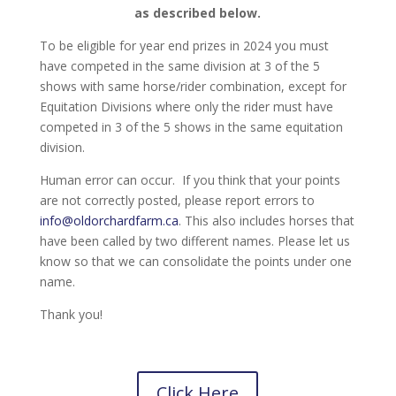
as described below.
To be eligible for year end prizes in 2024 you must
have competed in the same division at 3 of the 5
shows with same horse/rider combination, except for
Equitation Divisions where only the rider must have
competed in 3 of the 5 shows in the same equitation
division.
Human error can occur. If you think that your points
are not correctly posted, please report errors to
info@oldorchardfarm.ca
. This also includes horses that
have been called by two different names. Please let us
know so that we can consolidate the points under one
name.
Thank you!
Click Here