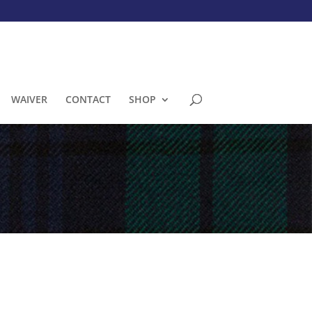
WAIVER
CONTACT
SHOP