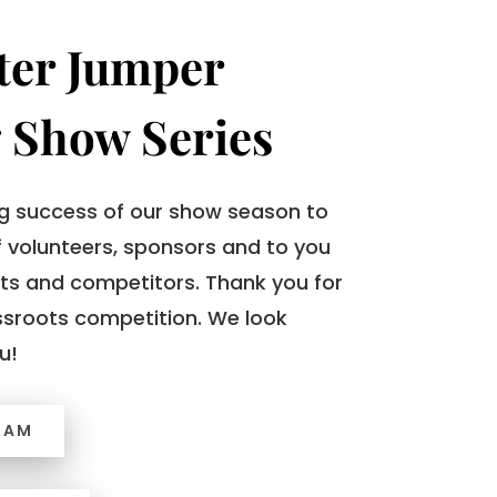
ter Jumper
 Show Series
 success of our show season to
 volunteers, sponsors and to you
ts and competitors. Thank you for
ssroots competition. We look
u!
RAM