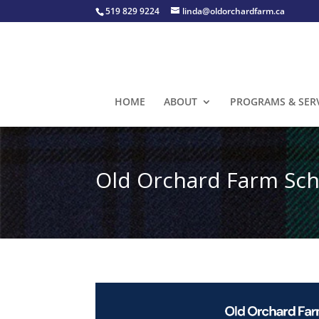
519 829 9224
linda@oldorchardfarm.ca
HOME
ABOUT
PROGRAMS & SER
Old Orchard Farm Sch