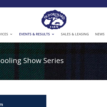
VICES
EVENTS & RESULTS
SALES & LEASING
NEWS
ooling Show Series