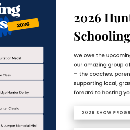
2026 Hun
Schooling
We owe the upcoming
our amazing group of
– the coaches, paren
supporting local, gra
foreard to hosting yo
2026 SHOW PROG