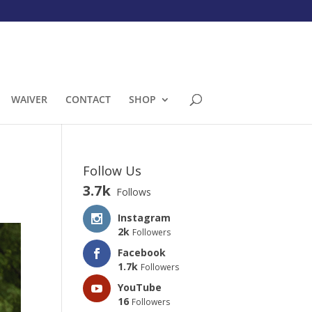
WAIVER
CONTACT
SHOP
Follow Us
3.7k
Follows
Instagram
2k
Followers
Facebook
1.7k
Followers
YouTube
16
Followers