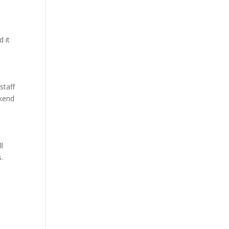
 it
staff
ekend
ll
s.