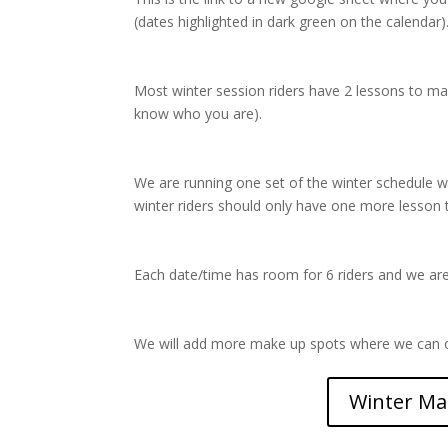
(dates highlighted in dark green on the calendar)
Most winter session riders have 2 lessons to m
know who you are).
We are running one set of the winter schedule
winter riders should only have one more lesson 
Each date/time has room for 6 riders and we are t
We will add more make up spots where we can o
Winter Ma