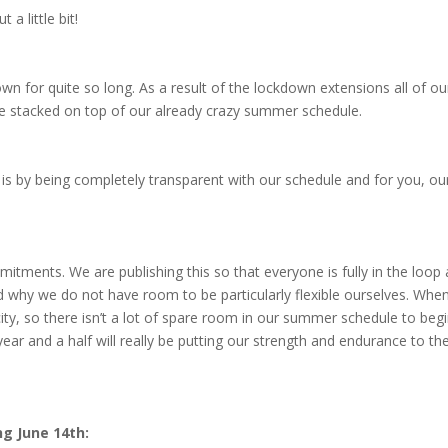
a little bit!
n for quite so long. As a result of the lockdown extensions all of ou
e stacked on top of our already crazy summer schedule.
is by being completely transparent with our schedule and for you, ou
ments. We are publishing this so that everyone is fully in the loop
 why we do not have room to be particularly flexible ourselves. Whe
city, so there isn’t a lot of spare room in our summer schedule to beg
year and a half will really be putting our strength and endurance to th
g June 14th: