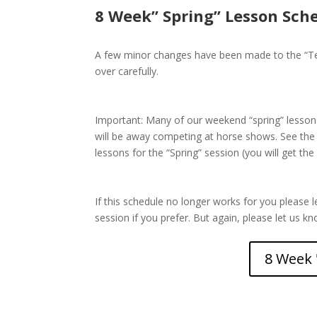
8 Week” Spring” Lesson Sch
A few minor changes have been made to the “Ten
over carefully.
Important: Many of our weekend “spring” lessons 
will be away competing at horse shows. See the
lessons for the “Spring” session (you will get the 
If this schedule no longer works for you please l
session if you prefer. But again, please let us k
8 Week 