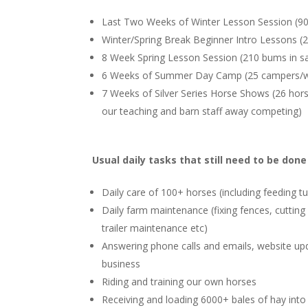
Last Two Weeks of Winter Lesson Session (90 
Winter/Spring Break Beginner Intro Lessons (25
8 Week Spring Lesson Session (210 bums in sa
6 Weeks of Summer Day Camp (25 campers/
7 Weeks of Silver Series Horse Shows (26 hor
our teaching and barn staff away competing)
Usual daily tasks that still need to be don
Daily care of 100+ horses (including feeding t
Daily farm maintenance (fixing fences, cutting
trailer maintenance etc)
Answering phone calls and emails, website upd
business
Riding and training our own horses
Receiving and loading 6000+ bales of hay into