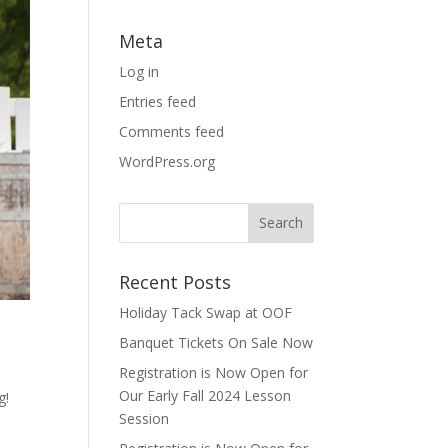
Meta
Log in
Entries feed
Comments feed
WordPress.org
Recent Posts
Holiday Tack Swap at OOF
Banquet Tickets On Sale Now
Registration is Now Open for
Our Early Fall 2024 Lesson
g!
Session