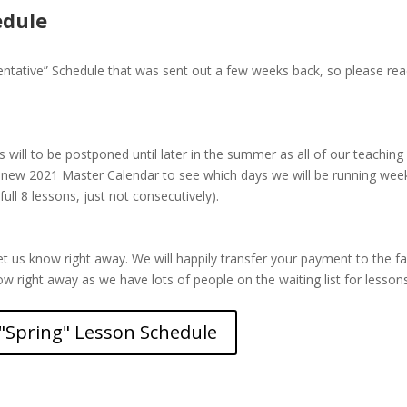
edule
tative” Schedule that was sent out a few weeks back, so please read
will to be postponed until later in the summer as all of our teaching 
 new 2021 Master Calendar to see which days we will be running we
full 8 lessons, just not consecutively).
et us know right away. We will happily transfer your payment to the fa
now right away as we have lots of people on the waiting list for lesson
"Spring" Lesson Schedule