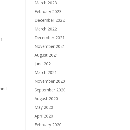
March 2023
February 2023
December 2022
March 2022
December 2021
of
November 2021
August 2021
June 2021
March 2021
November 2020
 and
September 2020
August 2020
May 2020
April 2020
February 2020