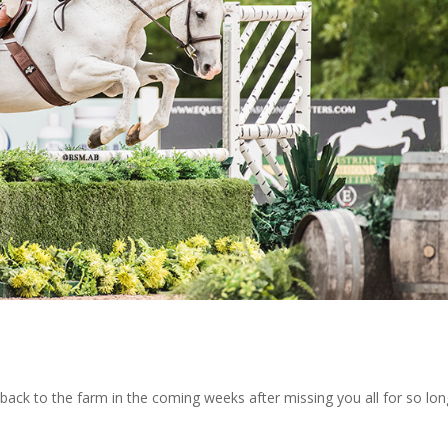
back to the farm in the coming weeks after missing you all for so lon