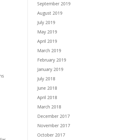
September 2019
August 2019
July 2019
May 2019
April 2019
March 2019
February 2019
January 2019
ths
July 2018
June 2018
April 2018
March 2018
December 2017
November 2017
October 2017
dar