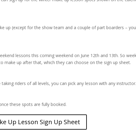
.
ake up (except for the show team and a couple of part boarders – yo
 weekend lessons this coming weekend on June 12th and 13th. So wee
to make up after that, which they can choose on the sign up sheet.
aking riders of all levels, you can pick any lesson with any instructor
nce these spots are fully booked.
ke Up Lesson Sign Up Sheet