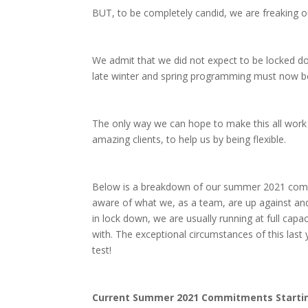
BUT, to be completely candid, we are freaking out 
We admit that we did not expect to be locked dow
late winter and spring programming must now b
The only way we can hope to make this all work 
amazing clients, to help us by being flexible.
Below is a breakdown of our summer 2021 commit
aware of what we, as a team, are up against and
in lock down, we are usually running at full capa
with. The exceptional circumstances of this last 
test!
Current Summer 2021 Commitments Startin