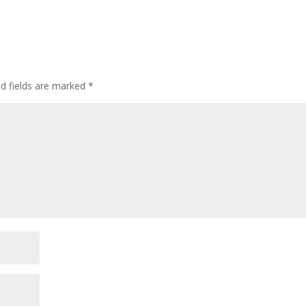
ed fields are marked
*