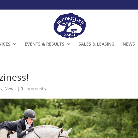
VICES
EVENTS & RESULTS
SALES & LEASING
NEWS
iness!
s
,
News
|
0 comments