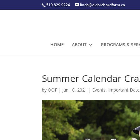
519 829 9224
linda@oldorchardfarm.ca
HOME
ABOUT
PROGRAMS & SER
Summer Calendar Craz
by
OOF
|
Jun 10, 2021
|
Events
,
Important Date