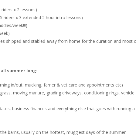
riders x 2 lessons)
 riders x 3 extended 2 hour intro lessons)
ddles/week!!!)
week)
ses shipped and stabled away from home for the duration and most 
e all summer long:
urning in/out, mucking, farrier & vet care and appointments etc)
 grass, moving manure, grading driveways, conditioning rings, vehicle
ates, business finances and everything else that goes with running a
 the barns, usually on the hottest, muggiest days of the summer