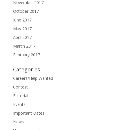
November 2017
October 2017
June 2017
May 2017
April 2017
March 2017
February 2017
Categories
Careers/Help Wanted
Contest
Editorial
Events
Important Dates
News