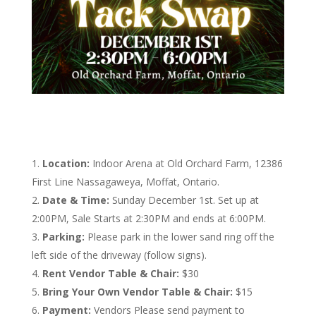
Location:
Indoor Arena at Old Orchard Farm, 12386
First Line Nassagaweya, Moffat, Ontario.
Date & Time:
Sunday December 1st. Set up at
2:00PM, Sale Starts at 2:30PM and ends at 6:00PM.
Parking:
Please park in the lower sand ring off the
left side of the driveway (follow signs).
Rent Vendor Table & Chair:
$30
Bring Your Own Vendor Table & Chair:
$15
Payment:
Vendors Please send payment to