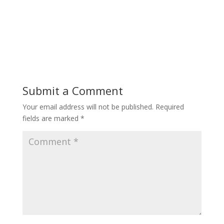
Submit a Comment
Your email address will not be published.
Required
fields are marked
*