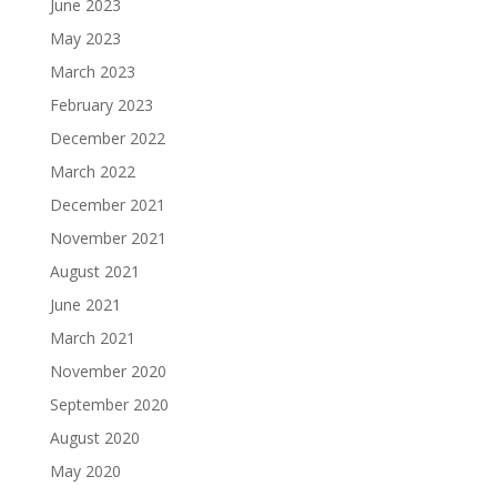
June 2023
May 2023
March 2023
February 2023
December 2022
March 2022
December 2021
November 2021
August 2021
June 2021
March 2021
November 2020
September 2020
August 2020
May 2020