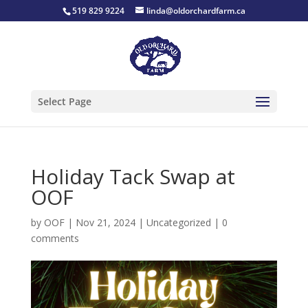
519 829 9224
linda@oldorchardfarm.ca
Select Page
Holiday Tack Swap at
OOF
by
OOF
|
Nov 21, 2024
|
Uncategorized
|
0
comments