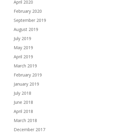
April 2020
February 2020
September 2019
August 2019
July 2019
May 2019
April 2019
March 2019
February 2019
January 2019
July 2018
June 2018
April 2018
March 2018
December 2017