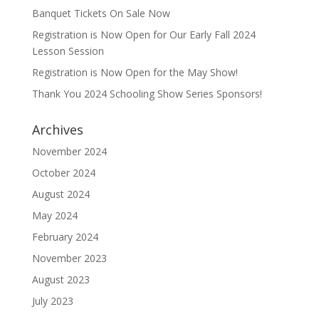
Banquet Tickets On Sale Now
Registration is Now Open for Our Early Fall 2024
Lesson Session
Registration is Now Open for the May Show!
Thank You 2024 Schooling Show Series Sponsors!
Archives
November 2024
October 2024
August 2024
May 2024
February 2024
November 2023
August 2023
July 2023