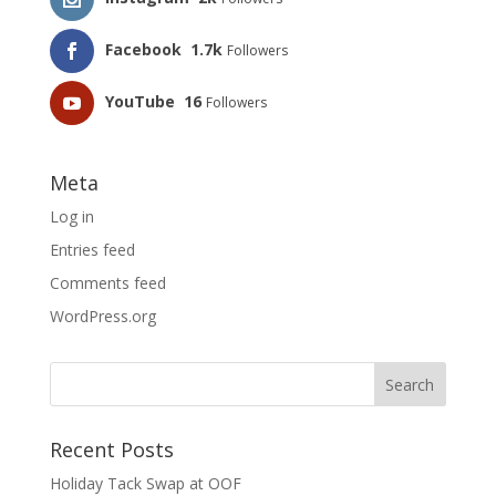
Facebook
1.7k
Followers
YouTube
16
Followers
Meta
Log in
Entries feed
Comments feed
WordPress.org
Recent Posts
Holiday Tack Swap at OOF