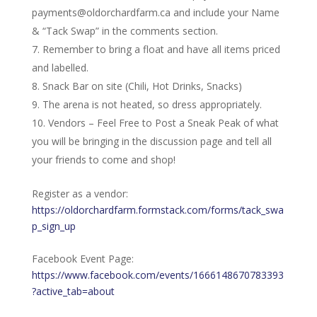
payments@oldorchardfarm.ca and include your Name
& “Tack Swap” in the comments section.
Remember to bring a float and have all items priced
and labelled.
Snack Bar on site (Chili, Hot Drinks, Snacks)
The arena is not heated, so dress appropriately.
Vendors – Feel Free to Post a Sneak Peak of what
you will be bringing in the discussion page and tell all
your friends to come and shop!
Register as a vendor:
https://oldorchardfarm.formstack.com/forms/tack_swa
p_sign_up
Facebook Event Page:
https://www.facebook.com/events/1666148670783393
?active_tab=about