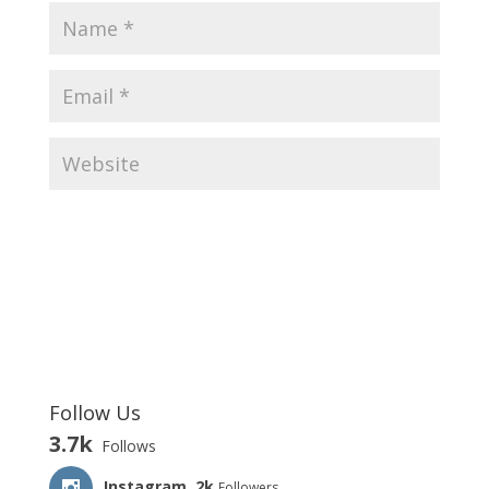
Follow Us
3.7k
Follows
Instagram
2k
Followers