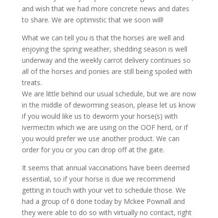
and wish that we had more concrete news and dates
to share. We are optimistic that we soon will!
What we can tell you is that the horses are well and
enjoying the spring weather, sheddin
g season is well
underway and the weekly carrot delivery continues so
all of the horses and ponies are still being spoiled with
treats.
We are little behind our usual schedule, but we are now
in the middle of deworming season, please let us know
if you would like us to deworm your horse(s) with
ivermectin which we are using on the OOF herd, or if
you would prefer we use another product. We can
order for you or you can drop off at the gate.
It seems that annual vaccinations have been deemed
essential, so if your horse is due we recommend
getting in touch with your vet to schedule those. We
had a group of 6 done today by Mckee Pownall and
they were able to do so with virtually no contact, right