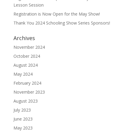
Lesson Session
Registration is Now Open for the May Show!
Thank You 2024 Schooling Show Series Sponsors!
Archives
November 2024
October 2024
August 2024
May 2024
February 2024
November 2023
August 2023
July 2023
June 2023
May 2023