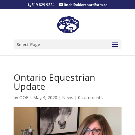
519 829 9224
linda@oldorchardfarm.ca
Select Page
Ontario Equestrian
Update
by
OOF
|
May 4, 2020
|
News
|
0 comments