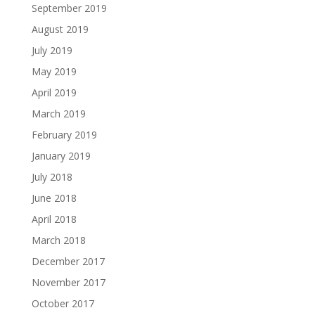
September 2019
August 2019
July 2019
May 2019
April 2019
March 2019
February 2019
January 2019
July 2018
June 2018
April 2018
March 2018
December 2017
November 2017
October 2017