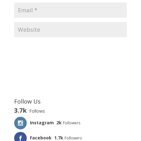
Follow Us
3.7k
Follows
Instagram
2k
Followers
Facebook
1.7k
Followers