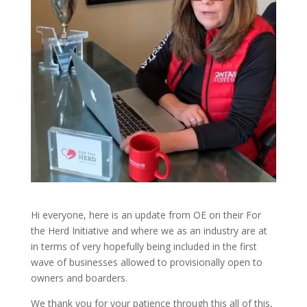
Hi everyone, here is an update from OE on their For
the Herd Initiative and where we as an industry are at
in terms of very hopefully being included in the first
wave of businesses allowed to provisionally open to
owners and boarders.
We thank you for your patience through this all of this,