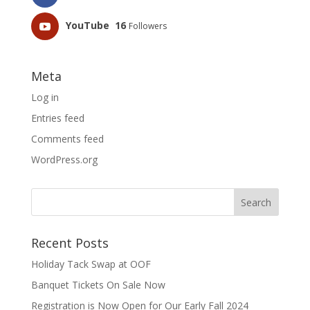
YouTube
16
Followers
Meta
Log in
Entries feed
Comments feed
WordPress.org
Recent Posts
Holiday Tack Swap at OOF
Banquet Tickets On Sale Now
Registration is Now Open for Our Early Fall 2024