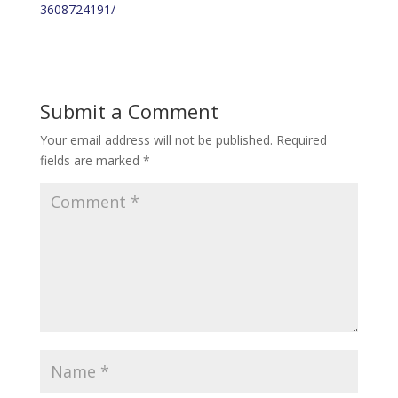
3608724191/
Submit a Comment
Your email address will not be published.
Required
fields are marked
*