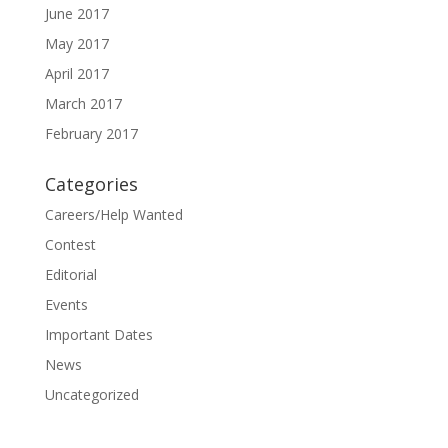
June 2017
May 2017
April 2017
March 2017
February 2017
Categories
Careers/Help Wanted
Contest
Editorial
Events
Important Dates
News
Uncategorized