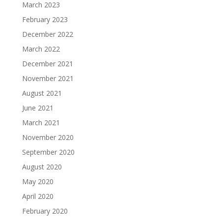
March 2023
February 2023
December 2022
March 2022
December 2021
November 2021
August 2021
June 2021
March 2021
November 2020
September 2020
August 2020
May 2020
April 2020
February 2020