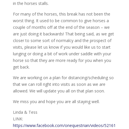
in the horses stalls.
For many of the horses, this break has not been the
worst thing. It used to be common to give horses a
couple of months off at the end of the season – we
are just doing it backwards! That being said, as we get
closer to some sort of normalcy and the prospect of
visits, please let us know if you would like us to start
lunging or doing a bit of work under saddle with your
horse so that they are more ready for you when you
get back.
We are working on a plan for distancing/scheduling so
that we can roll right into visits as soon as we are
allowed. We will update you all on that plan soon.
We miss you and hope you are all staying well.
Linda & Tess
LINK:
https://www.facebook.com/onequestrian/videos/52161