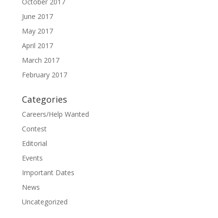
October 2017
June 2017
May 2017
April 2017
March 2017
February 2017
Categories
Careers/Help Wanted
Contest
Editorial
Events
Important Dates
News
Uncategorized