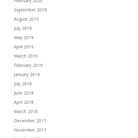
February 2020
September 2019
August 2019
July 2019
May 2019
April 2019
March 2019
February 2019
January 2019
July 2018
June 2018
April 2018
March 2018
December 2017
November 2017