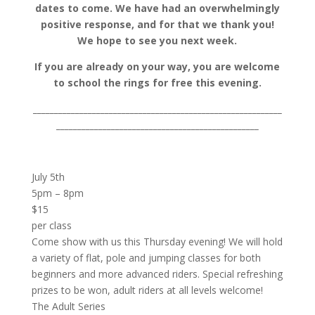
dates to come. We have had an overwhelmingly
positive response, and for that we thank you!
We hope to see you next week.
If you are already on your way, you are welcome
to school the rings for free this evening.
___________________________________________________________
________________________________________________
July 5th
5pm – 8pm
$15
per class
Come show with us this Thursday evening! We will hold
a variety of flat, pole and jumping classes for both
beginners and more advanced riders. Special refreshing
prizes to be won, adult riders at all levels welcome!
The Adult Series