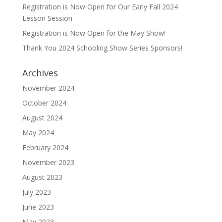
Registration is Now Open for Our Early Fall 2024
Lesson Session
Registration is Now Open for the May Show!
Thank You 2024 Schooling Show Series Sponsors!
Archives
November 2024
October 2024
August 2024
May 2024
February 2024
November 2023
August 2023
July 2023
June 2023
May 2023