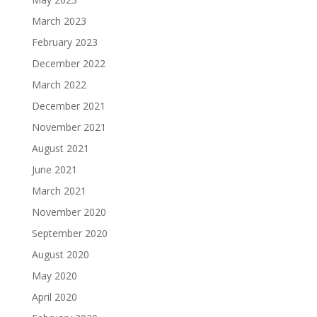
March 2023
February 2023
December 2022
March 2022
December 2021
November 2021
August 2021
June 2021
March 2021
November 2020
September 2020
August 2020
May 2020
April 2020