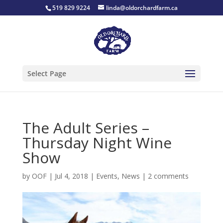
519 829 9224
linda@oldorchardfarm.ca
Select Page
The Adult Series –
Thursday Night Wine
Show
by
OOF
|
Jul 4, 2018
|
Events
,
News
|
2 comments