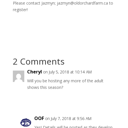
Please contact Jazmyn; jazmyn@oldorchardfarm.ca to
register!
2 Comments
Cheryl
on July 5, 2018 at 10:14 AM
Will you be hosting any more of the adult
shows this season?
Reply
OOF
on July 7, 2018 at 9:56 AM
Yes! Details will be posted as they develop.