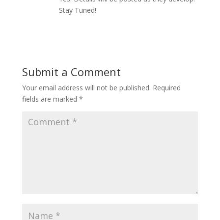
Stay Tuned!
Reply
Submit a Comment
Your email address will not be published.
Required
fields are marked
*