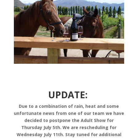
UPDATE:
Due to a combination of rain, heat and some
unfortunate news from one of our team we have
decided to postpone the Adult Show for
Thursday July 5th. We are rescheduling for
Wednesday July 11th. Stay tuned for additional