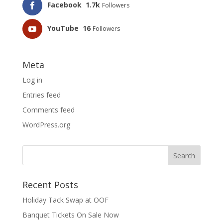
Facebook
1.7k
Followers
YouTube
16
Followers
Meta
Log in
Entries feed
Comments feed
WordPress.org
Recent Posts
Holiday Tack Swap at OOF
Banquet Tickets On Sale Now