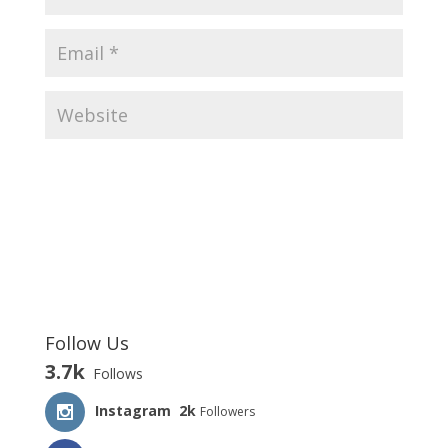
Follow Us
3.7k
Follows
Instagram
2k
Followers